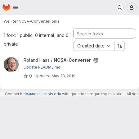
Homepage
Skip to main content
M
Wei Ren
NCSA-Converter
Forks
1 fork: 1 public, 0 internal, and 0
private
Created date
View NCSA-Converter project
Roland Haas /
NCSA-Converter
Update README.md
0
Updated
May 28, 2019
Contact
help@ncsa.illinois.edu
with questions regarding this site. | All r