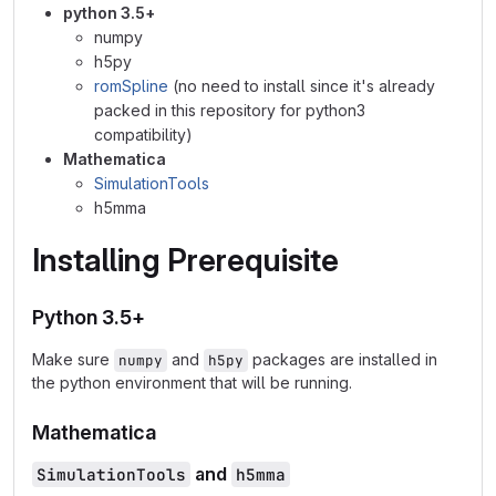
python 3.5+
numpy
h5py
romSpline
(no need to install since it's already
packed in this repository for python3
compatibility)
Mathematica
SimulationTools
h5mma
Installing Prerequisite
Python 3.5+
Make sure
and
packages are installed in
numpy
h5py
the python environment that will be running.
Mathematica
and
SimulationTools
h5mma