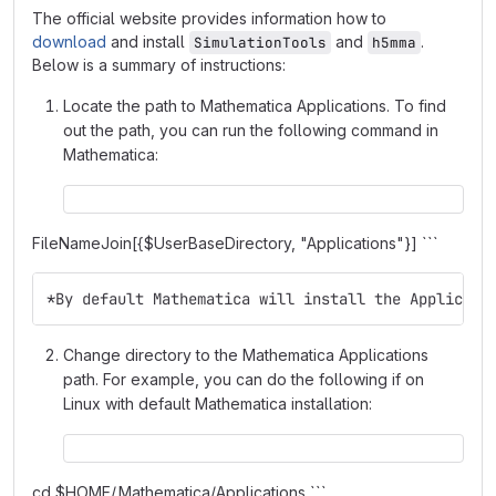
The official website provides information how to
download
and install
and
.
SimulationTools
h5mma
Below is a summary of instructions:
Locate the path to Mathematica Applications. To find
out the path, you can run the following command in
Mathematica:
FileNameJoin[{$UserBaseDirectory, "Applications"}] ```
*By default Mathematica will install the Applicati
Change directory to the Mathematica Applications
path. For example, you can do the following if on
Linux with default Mathematica installation:
cd $HOME/.Mathematica/Applications ```