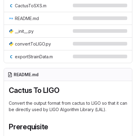
CactusToSXS.m
README.md
__init__.py
convertToLIGO.py
exportStrainData.m
README.md
Cactus To LIGO
Convert the output format from cactus to LIGO so that it can
be directly used by LIGO Algorithm Library (LAL).
Prerequisite