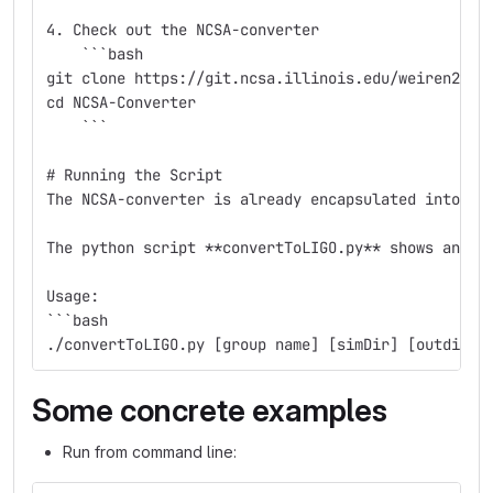
4. Check out the NCSA-converter
    ```bash
git clone https://git.ncsa.illinois.edu/weiren2/NC
cd NCSA-Converter
    ```
# Running the Script
The NCSA-converter is already encapsulated into a 
The python script **convertToLIGO.py** shows an ex
Usage:
```bash
./convertToLIGO.py [group name] [simDir] [outdir] 
Some concrete examples
Run from command line: