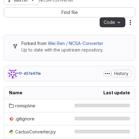
master
NCSA-Converter
Find file
Code
Act
Forked from
Wei Ren / NCSA-Converter
Up to date with the upstream repository.
History
d57e611e
Name
Last update
romspline
.gitignore
CactusConverter.py