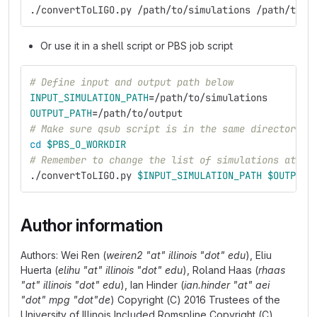
./convertToLIGO.py /path/to/simulations /path/to/o
Or use it in a shell script or PBS job script
# Define input and output path below
INPUT_SIMULATION_PATH
=
/path/to/simulations
OUTPUT_PATH
=
/path/to/output
# Make sure qsub script is in the same directory w
cd
$PBS_O_WORKDIR
# Remember to change the list of simulations at th
./convertToLIGO.py 
$INPUT_SIMULATION_PATH
$OUTPUT_
Author information
Authors: Wei Ren (
weiren2 "at" illinois "dot" edu
), Eliu
Huerta (
elihu "at" illinois "dot" edu
), Roland Haas (
rhaas
"at" illinois "dot" edu
), Ian Hinder (
ian.hinder "at" aei
"dot" mpg "dot"de
) Copyright (C) 2016 Trustees of the
University of Illinois Included Romspline Copyright (C)