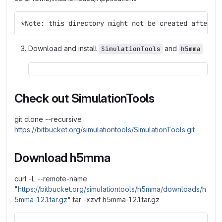
*Note: this directory might not be created after f
Download and install
and
SimulationTools
h5mma
Check out SimulationTools
git clone --recursive
https://bitbucket.org/simulationtools/SimulationTools.git
Download h5mma
curl -L --remote-name
"
https://bitbucket.org/simulationtools/h5mma/downloads/h
5mma-1.2.1.tar.gz
" tar -xzvf h5mma-1.2.1.tar.gz