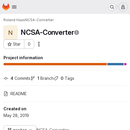
Homepage
Skip to main content
M
Roland Haas
NCSA-Converter
NCSA-Converter
N
Star
0
Actions
Project ID: 432
Project information
4
 Commits
1
 Branch
0
 Tags
README
Created on
May 28, 2019