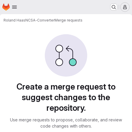
Homepage
Skip to main content
M
Roland Haas
NCSA-Converter
Merge requests
Merge requests
Create a merge request to
suggest changes to the
repository.
Use merge requests to propose, collaborate, and review
code changes with others.