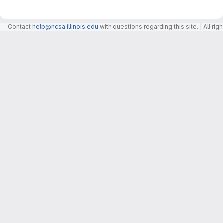
Contact
help@ncsa.illinois.edu
with questions regarding this site. | All r