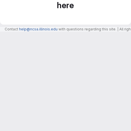
here
Contact
help@ncsa.illinois.edu
with questions regarding this site. | All r