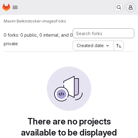
Homepage
Skip to main content
M
Maxim Belkin
docker-images
Forks
0 forks: 0 public, 0 internal, and 0
private
Created date
There are no projects
available to be displayed