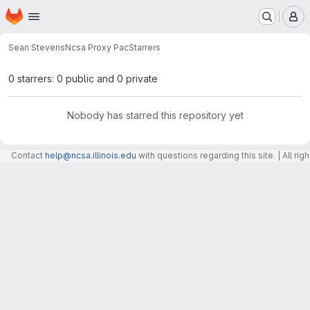
Homepage
Skip to main content
M
Sean Stevens
Ncsa Proxy Pac
Starrers
0 starrers: 0 public and 0 private
Nobody has starred this repository yet
Contact
help@ncsa.illinois.edu
with questions regarding this site. | All r