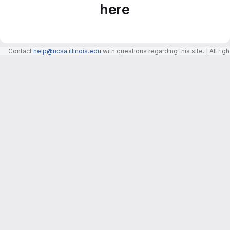
here
Contact
help@ncsa.illinois.edu
with questions regarding this site. | All r