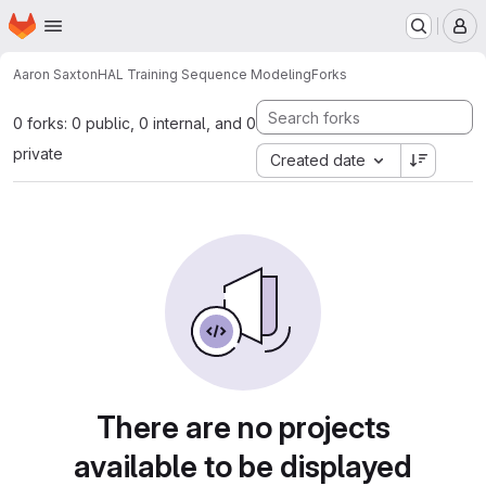
Homepage
Skip to main content
M
Aaron Saxton
HAL Training Sequence Modeling
Forks
0 forks: 0 public, 0 internal, and 0
private
Created date
There are no projects
available to be displayed