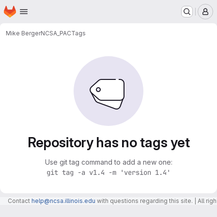
Homepage
Skip to main content
M
Mike Berger
NCSA_PAC
Tags
Repository has no tags yet
Use git tag command to add a new one:
git tag -a v1.4 -m 'version 1.4'
Contact
help@ncsa.illinois.edu
with questions regarding this site. | All r