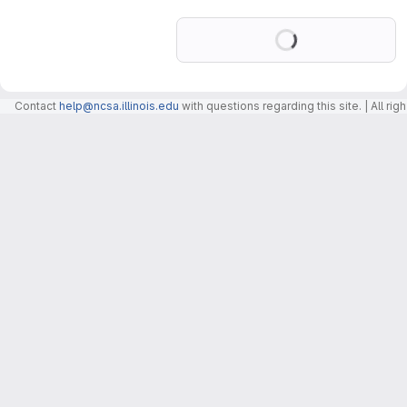
Loading
Contact
help@ncsa.illinois.edu
with questions regarding this site. | All r