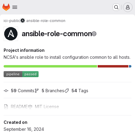
Homepage
Skip to main content
M
ici-public
ansible-role-common
ansible-role-common
Project information
NCSA's ansible role to install configuration common to all hosts.
59
 Commits
5
 Branches
54
 Tags
README
MIT License
Created on
September 16, 2024