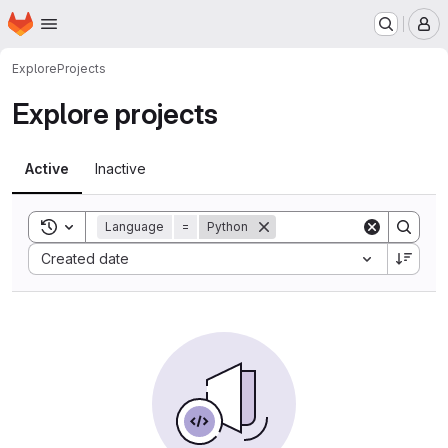
Homepage
Skip to main content
M
Explore
Projects
Explore projects
Active
Inactive
Toggle search history
Language
=
Python
Sort by:
Created date