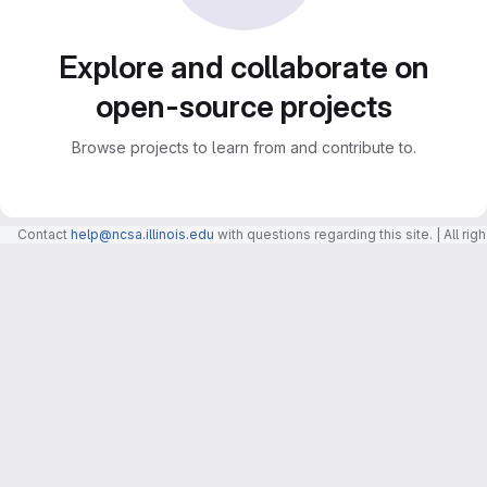
Explore and collaborate on
open-source projects
Browse projects to learn from and contribute to.
Contact
help@ncsa.illinois.edu
with questions regarding this site. | All r