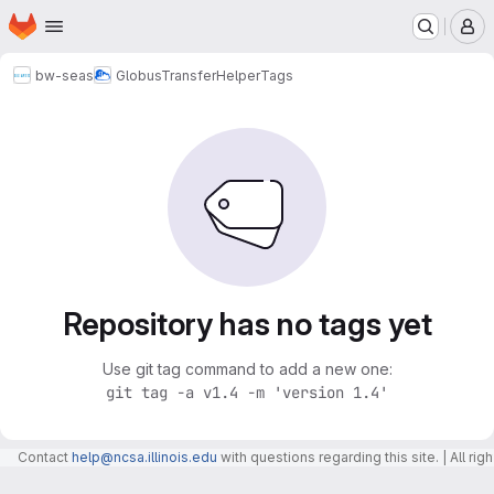
Homepage
Skip to main content
M
bw-seas
GlobusTransferHelper
Tags
Repository has no tags yet
Use git tag command to add a new one:
git tag -a v1.4 -m 'version 1.4'
Contact
help@ncsa.illinois.edu
with questions regarding this site. | All r