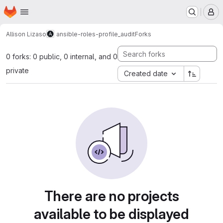
Homepage
Skip to main content
M
Allison Lizaso
ansible-roles-profile_audit
Forks
0 forks: 0 public, 0 internal, and 0
private
Created date
There are no projects
available to be displayed