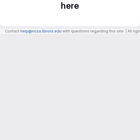
here
Contact
help@ncsa.illinois.edu
with questions regarding this site. | All r